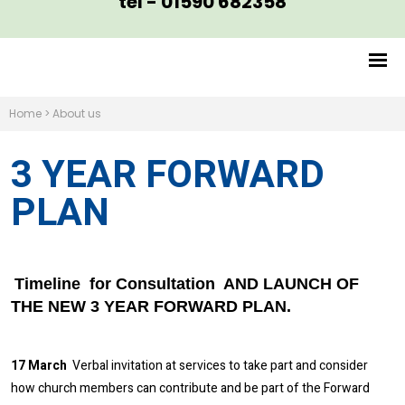
tel - 01590 682358
Home
>
About us
3 YEAR FORWARD
PLAN
Timeline for Consultation AND LAUNCH OF
THE NEW 3 YEAR FORWARD PLAN.
17 March
Verbal invitation at services to take part and consider
how church members can contribute and be part of the Forward