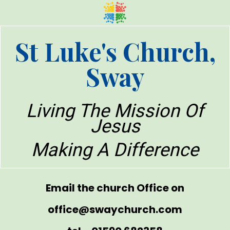
St Luke's Church,
Sway
Living The Mission Of
Jesus
Making A Difference
Email the church Office on
office@swaychurch.com