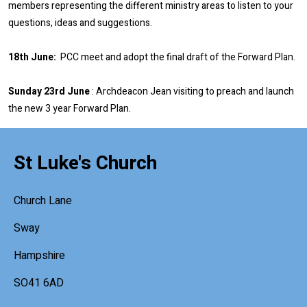
members representing the different ministry areas to listen to your
questions, ideas and suggestions.
18th June:
PCC meet and adopt the final draft of the Forward Plan.
Sunday 23rd June
: Archdeacon Jean visiting to preach and launch
the new 3 year Forward Plan.
St Luke's Church
Church Lane
Sway
Hampshire
SO41 6AD