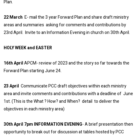
Plan.
22 March
E- mail the 3 year Forward Plan and share draft ministry
areas and summaries asking for comments and contributions by
23rd April. Invite to an Information Evening in church on 30th April.
HOLY WEEK and EASTER
16th April
APCM- review of 2023 and the story so far towards the
Forward Plan starting June 24.
23 April
Communicate PCC draft objectives within each ministry
area and invite comments and contributions with a deadline of June
1st. (This is the What ? How? and When? detail to deliver the
objectives in each ministry area)
30th April 7pm INFORMATION EVENING
- A brief presentation then
opportunity to break out for discussion at tables hosted by PCC